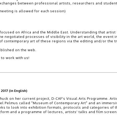
r exchanges between professional artists, researchers and studen
eeting is allowed for each session)
on focused on Africa and the Middle East. Understanding that arti
 negotiated processes of visibility in the art world, the event inv
 of contemporary art of these regions via the editing and/or the t
ublished on the web.
 to work with us!
2017 (in English)
huck on her current project, D-CAF's Visual Arts Programme. Artic
l Pelmus called "Museum of Contemporary Art" and an immersive i
s to look into exhibition formats, protocols and categories of t
latform and a programme of lectures, artists' talks and film screen