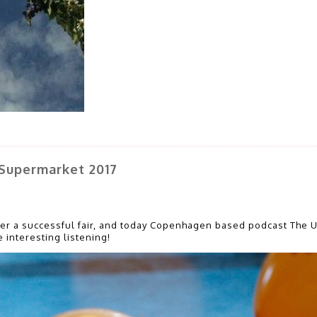
Supermarket 2017
ter a successful fair, and today Copenhagen based podcast The 
 interesting listening!