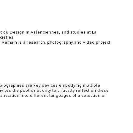
t du Design in Valenciennes, and studies at La
cieties.
o Remain is a research, photography and video project
st biographies are key devices embodying multiple
ites the public not only to critically reflect on these
ranslation into different languages of a selection of