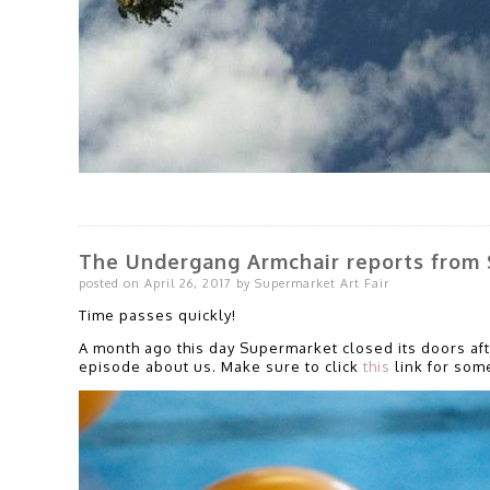
The Undergang Armchair reports from 
posted on April 26, 2017 by Supermarket Art Fair
Time passes quickly!
A month ago this day Supermarket closed its doors af
episode about us. Make sure to click
this
link for some