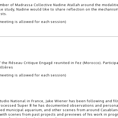
mber of Madrassa Collective Nadine Atallah around the modalities
ase study, Nadine would like to share reflection on the mechani
sts.
eeting is allowed for each session)
 the Réseau Critique Engagé reunited in Fez (Morocco). Particip
llières
eeting is allowed for each session)
tudio National in France, Jake Wiener has been following and fil
d-processed Super 8 he has documented observations and personal
ned municipal aquarium, and other scenes from around Casabla
 with scenes from past projects and previews of his work in progr