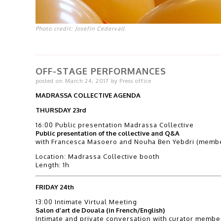
Photo credit: Josefin Cedervall
OFF-STAGE PERFORMANCES
posted on March 24, 2017 by Press office
MADRASSA COLLECTIVE AGENDA
THURSDAY 23rd
16:00 Public presentation Madrassa Collective
Public presentation of the collective and Q&A
with Francesca Masoero and Nouha Ben Yebdri (membe
Location: Madrassa Collective booth
Length: 1h
FRIDAY 24th
13:00 Intimate Virtual Meeting
Salon d’art de Douala (in French/English)
Intimate and private conversation with curator memb