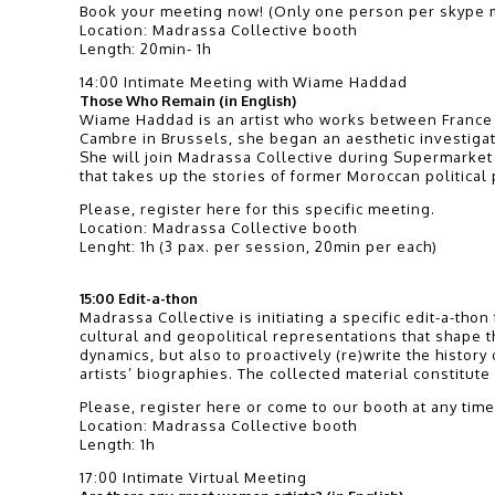
Book your meeting now! (Only one person per skype m
Location: Madrassa Collective booth
Length: 20min- 1h
14:00 Intimate Meeting with Wiame Haddad
Those Who Remain (in English)
Wiame Haddad is an artist who works between France a
Cambre in Brussels, she began an aesthetic investiga
She will join Madrassa Collective during Supermarket 
that takes up the stories of former Moroccan political
Please, register here for this specific meeting.
Location: Madrassa Collective booth
Lenght: 1h (3 pax. per session, 20min per each)
15:00 Edit-a-thon
Madrassa Collective is initiating a specific edit-a-th
cultural and geopolitical representations that shape the
dynamics, but also to proactively (re)write the history
artists’ biographies. The collected material constitut
Please, register here or come to our booth at any time
Location: Madrassa Collective booth
Length: 1h
17:00 Intimate Virtual Meeting