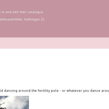
 in and edit their catalogue
Slakthusområdet, Hallvägen 21,
ld dancing around the fertility pole - or whatever you dance aro