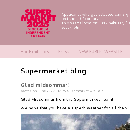
Applicants who got selected can sign
text until 3 February.
This year's location: Erskinehuset, 
Stockholm
For Exhibitors
Press
NEW PUBLIC WEBSITE
Supermarket blog
Glad midsommar!
posted on June 23, 2017 by Supermarket Art Fair
Glad Midsommar from the Supermarket Team!
We hope that you have a superb weather for all the wi