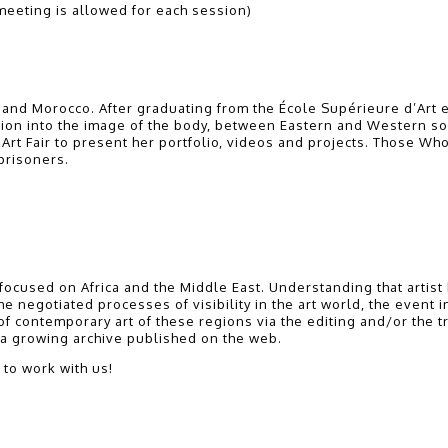
eeting is allowed for each session)
nd Morocco. After graduating from the École Supérieure d’Art e
tion into the image of the body, between Eastern and Western so
Art Fair to present her portfolio, videos and projects. Those Wh
 prisoners.
on focused on Africa and the Middle East. Understanding that arti
 negotiated processes of visibility in the art world, the event inv
 of contemporary art of these regions via the editing and/or the t
e a growing archive published on the web.
 to work with us!