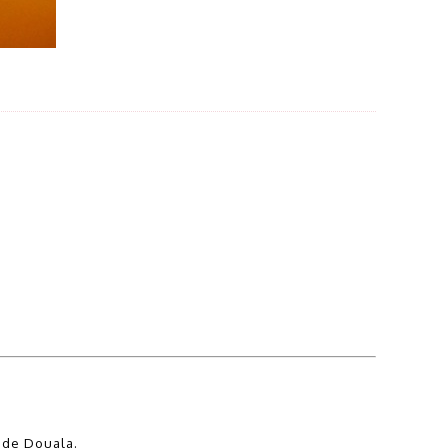
 de Douala.