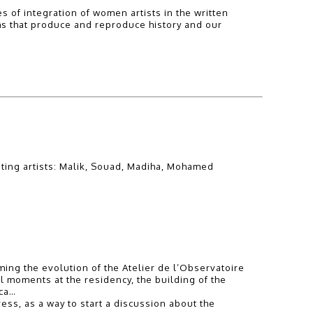
 of integration of women artists in the written
sms that produce and reproduce history and our
ating artists: Malik, Souad, Madiha, Mohamed
ming the evolution of the Atelier de l’Observatoire
 moments at the residency, the building of the
nca…
ess, as a way to start a discussion about the