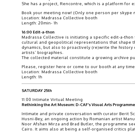
She has a project, Rencontre, which is a platform fo
Book your meeting now! (Only one person per skype m
Location: Madrassa Collective booth
Length: 20min- 1h
16:00 Edit-a-thon
Madrassa Collective is initiating a specific edit-a-th
cultural and geopolitical representations that shape the
dynamics, but also to proactively (re)write the history
artists’ biographies.
The collected material constitute a growing archive p
Please, register here or come to our booth at any time
Location: Madrassa Collective booth
Length: 1h
SATURDAY 25th
11:00 Intimate Virtual Meeting
Rethinking the Art Museum: D-CAF's Visual Arts Programme 
Intimate and private conversation with curator Berit Sc
Husni-Bey, an ongoing action by Romanian artist Manue
Noor Afshan Mirza and Brad Butler, the programme seek
Cairo. It aims also at being a self-organised critics p