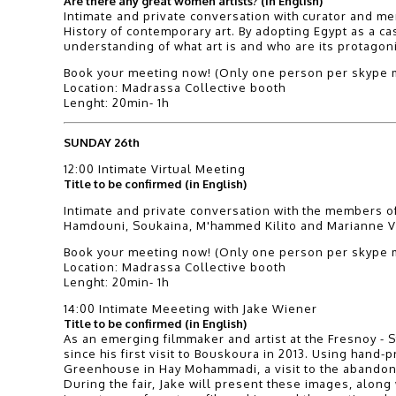
Are there any great women artists? (in English)
Intimate and private conversation with curator and me
History of contemporary art. By adopting Egypt as a c
understanding of what art is and who are its protagoni
Book your meeting now! (Only one person per skype m
Location: Madrassa Collective booth
Lenght: 20min- 1h
SUNDAY 26th
12:00 Intimate Virtual Meeting
Title to be confirmed (in English)
Intimate and private conversation with the members of
Hamdouni, Soukaina, M'hammed Kilito and Marianne Vi
Book your meeting now! (Only one person per skype m
Location: Madrassa Collective booth
Lenght: 20min- 1h
14:00 Intimate Meeeting with Jake Wiener
Title to be confirmed (in English)
As an emerging filmmaker and artist at the Fresnoy - S
since his first visit to Bouskoura in 2013. Using han
Greenhouse in Hay Mohammadi, a visit to the abando
During the fair, Jake will present these images, along