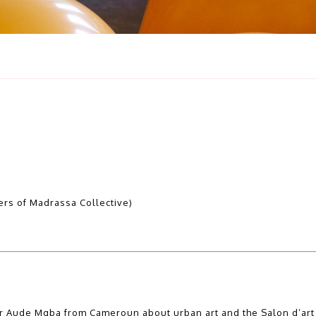
rs of Madrassa Collective)
er Aude Mgba from Cameroun about urban art and the Salon d’art