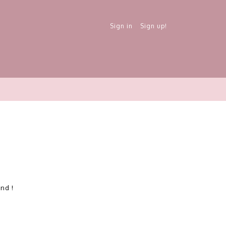
Sign in
Sign up!
und !