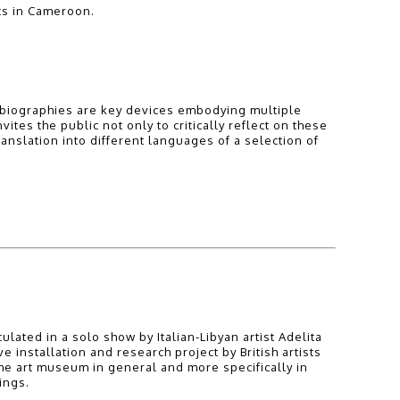
ts in Cameroon.
st biographies are key devices embodying multiple
ites the public not only to critically reflect on these
ranslation into different languages of a selection of
ulated in a solo show by Italian-Libyan artist Adelita
nstallation and research project by British artists
he art museum in general and more specifically in
ings.