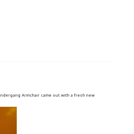
Undergang Armchair came out with a fresh new