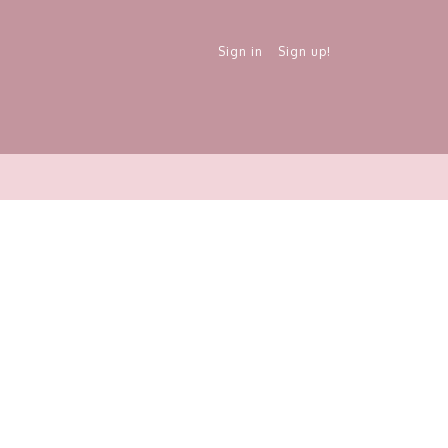
Sign in
Sign up!