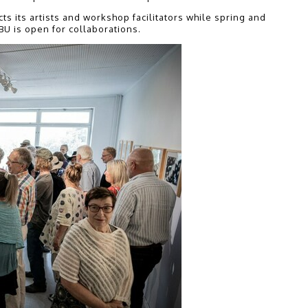
 its artists and workshop facilitators while spring and
BU is open for collaborations.