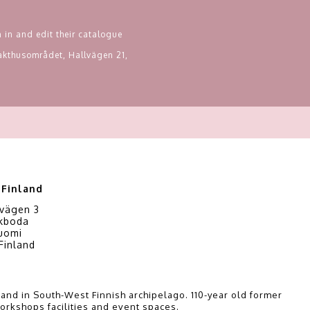
 in and edit their catalogue
Slakthusområdet, Hallvägen 21,
 Finland
vägen 3
kboda
Suomi
Finland
i
and in South-West Finnish archipelago. 110-year old former
orkshops facilities and event spaces.