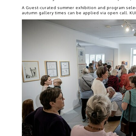
A Guest-curated summer exhibition and program selects
autumn gallery times can be applied via open call. KU