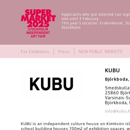
Applicants who got selected can sign
text until 3 February.
This year's location: Erskinehuset, 
Stockholm
For Exhibitors
Press
NEW PUBLIC WEBSITE
KUBU
Björkboda,
Smedskulla
25860 Björ
Varsinais-
Björkboda, 
info@kubu.f
KUBU is an independent culture house on Kimitoön isl
school building houses 700m2 of exhibition spaces, w