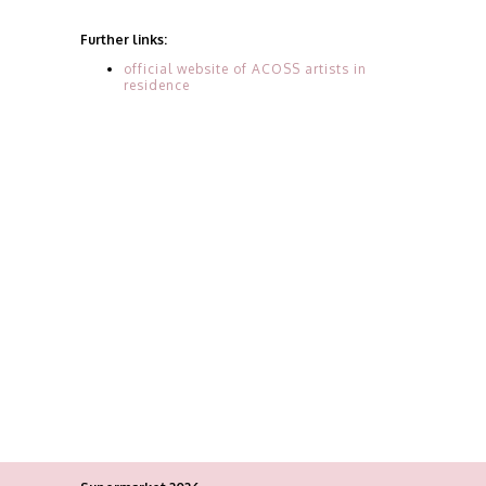
Further links:
official website of ACOSS artists in
residence