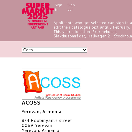
Sign
Sign
in
up!
Applicants who got selected can sign in 
edit their catalogue text until 3 February.
This year's location: Erskinehuset,
Slakthusområdet, Hallvägen 21, Stockhol
ACOSS
Yerevan, Armenia
8/4 Roubinyants street
0069 Yerevan
Yerevan, Armenia