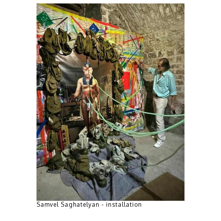
Samvel Saghatelyan - installation
Mkrtich Ton