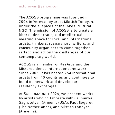
m.tonoyan@yahoo.com
The ACOSS programme was founded in
2006 in Yerevan by artist Mkrtich Tonoyan,
under the auspices of the ‘Akos’ cultural
NGO. The mission of ACOSS is to create a
liberal, democratic, and intellectual
meeting space for local and international
artists, thinkers, researchers, writers, and
community organisers to come together,
reflect, and act on the challenges of our
contemporary world.
ACOSS is a member of ResArtis and the
Microresidence International network.
Since 2006, it has hosted 264 international
artists from 40 countries and continues to
build its network and develop art
residency exchanges.
At SUPERMARKET 2025, we present works
by artists who collaborate with us: Samvel
Saghatelyan (Armenia/USA), Paul Bogaret
(The Netherlands), and Mkrtich Tonoyan
(Armenia).