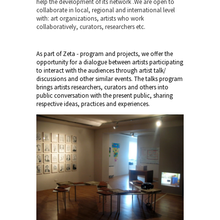
help the development of its network .We are open to
collaborate in local, regional and international level
with: art organizations, artists who work
collaboratively, curators, researchers etc.
As part of Zeta - program and projects, we offer the
opportunity for a dialogue between artists participating
to interact with the audiences through artist talk/
discussions and other similar events. The talks program
brings artists researchers, curators and others into
public conversation with the present public, sharing
respective ideas, practices and experiences.