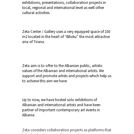
exhibitions, presentations, collaboration projects in
local, regional and international level as well other
cultural activities.
Zeta
Center
/ Gallery uses a very equipped space of 150
m2 located in the heart of “Blloku” the most attractive
aria of Tirana.
Zeta aim is to offer to the Albanian public, artistic
values of the Albanian and international artists. We
support and promote artists and projects which help us
to achieve this aim we have.
Up to now, we have hosted solo exhibitions of
Albanian and international artists and have been
partner of important contemporary art events in
Albania
Zeta considers collaboration projects as platforms that