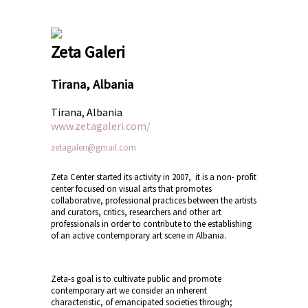
Zeta Galeri
Tirana, Albania
Tirana, Albania
www.zetagaleri.com/
zetagaleri@gmail.com
Zeta Center started its activity in 2007, it is a non- profit
center focused on visual arts that promotes
collaborative, professional practices between the artists
and curators, critics, researchers and other art
professionals in order to contribute to the establishing
of an active contemporary art scene in Albania.
Zeta-s goal is to cultivate public and promote
contemporary art we consider an inherent
characteristic, of emancipated societies through;