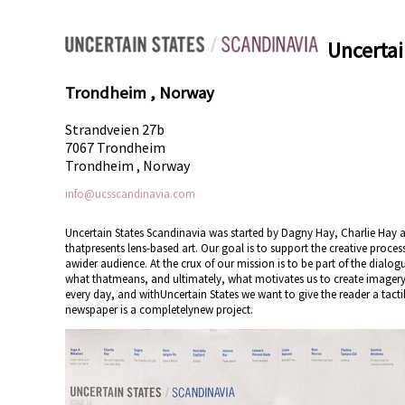
Uncertai
Trondheim , Norway
Strandveien 27b
7067 Trondheim
Trondheim , Norway
info@ucsscandinavia.com
Uncertain States Scandinavia was started by Dagny Hay, Charlie Hay an
thatpresents lens-based art. Our goal is to support the creative proces
awider audience. At the crux of our mission is to be part of the dia
what thatmeans, and ultimately, what motivates us to create imagery
every day, and withUncertain States we want to give the reader a tacti
newspaper is a completelynew project.