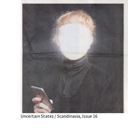
Uncertain States / Scandinavia, Issue 16