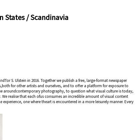
n States / Scandinavia
dTor S. Ulstein in 2016. Together we publish a free, large-format newspaper
s,both for other artists and ourselves, and to offer a platform for exposure to
logue aroundcontemporary photography, to question what visual culture is today,
. We realise that each ofus consumes an incredible amount of visual content
le experience, one where theart is encountered in a more leisurely manner. Every