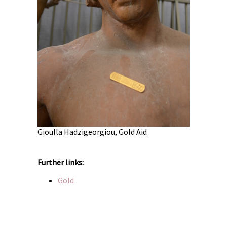
old
Oscar Lara
Gioulla Hadzigeorgiou, Gold Aid
Further links:
Gold