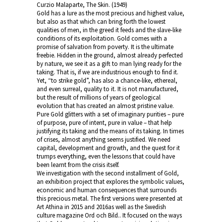
Curzio Malaparte, The Skin. (1949)
Gold has a lure as the most precious and highest value,
but also as that which can bring forth the lowest
qualities of men, in the greed it feeds and the slave-like
conditions of its exploitation. Gold comes with a
promise of salvation from poverty. It is the ultimate
freebie. Hidden in the ground, almost already perfected
by nature, we see it as a gift to man lying ready for the
taking. That is, if we are industrious enough to find it.
Yet, “to strike gold”, has also a chance-like, ethereal,
and even surreal, quality to it. It is not manufactured,
but the result of millions of years of geological
evolution that has created an almost pristine value.
Pure Gold glitters with a set of imaginary purities – pure
of purpose, pure of intent, pure in value – that help
justifying its taking and the means of its taking. In times
of crises, almost anything seems justified. We need
capital, development and growth, and the quest for it
trumps everything, even the lessons that could have
been learnt from the crisis itself.
We investigation with the second installment of Gold,
an exhibition project that explores the symbolic values,
economic and human consequences that surrounds
this precious metal. The first versions were presented at
Art Athina in 2015 and 2016as well as the Swedish
culture magazine Ord och Bild.. It focused on the ways