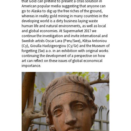
that Gold can pretend to present a crisis solution in
American popular media suggesting that anyone can
go to Alaska to dig up the free riches of the ground,
whereas in reality gold mining in many countries in the
developing world is a dirty business laying waste
human life and natural environments, as well as local
and global economies. At Supermarket 2017 we
continue the investigation and invite international and
Swedish artists Oscar Lara (Peru/Swe), Klitsa Antoniou
(Cy), Gioulla Hadzigeorgiou (Cy/Gr) and the Museum of
forgetting (Sw) a.o. in an exhibition with original works
continuing the development of a perspective on how
art can reflect on these issues of global economical
importance.