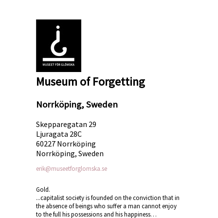
Museum of Forgetting
Norrköping, Sweden
Skepparegatan 29
Ljuragata 28C
60227 Norrköping
Norrköping, Sweden
erik@museetforglomska.se
Gold.
...capitalist society is founded on the conviction that in
the absence of beings who suffer a man cannot enjoy
to the full his possessions and his happiness…