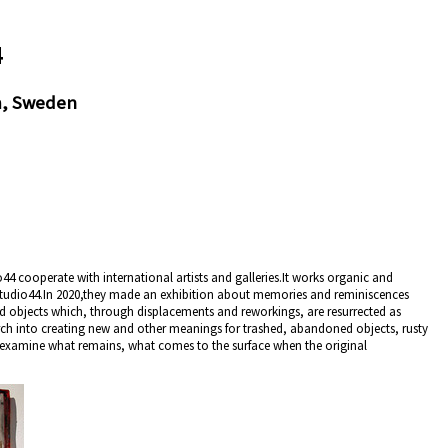
4
m, Sweden
44 cooperate with international artists and galleries.It works organic and
Studio44.In 2020,they made an exhibition about memories and reminiscences
d objects which, through displacements and reworkings, are resurrected as
arch into creating new and other meanings for trashed, abandoned objects, rusty
 examine what remains, what comes to the surface when the original