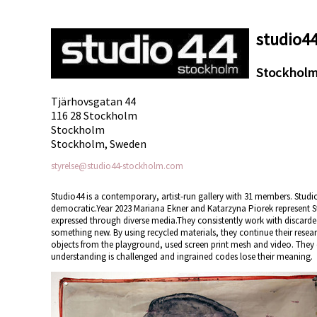
studio4
Stockhol
Tjärhovsgatan 44
116 28 Stockholm
Stockholm
Stockholm, Sweden
styrelse@studio44-stockholm.com
Studio44 is a contemporary, artist-run gallery with 31 members. Studio
democratic.Year 2023 Mariana Ekner and Katarzyna Piorek represent 
expressed through diverse media.They consistently work with discarde
something new. By using recycled materials, they continue their rese
objects from the playground, used screen print mesh and video. They
understanding is challenged and ingrained codes lose their meaning.