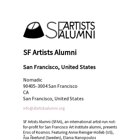
SF Artists Alumni
San Francisco, United States
Nomadic
90405-3004 San Francisco
CA
San Francisco, United States
info@sfartistsalumni.org
SF Artists Alumni (SFAA), an international artist-run not-
for-profit for San Francisco Art Institute alumni, presents
Eros of Kosmos. Featuring Annie Reiniger-Holleb (US),
Åsa Åkerlund (Sweden), Elania Nanopoulos