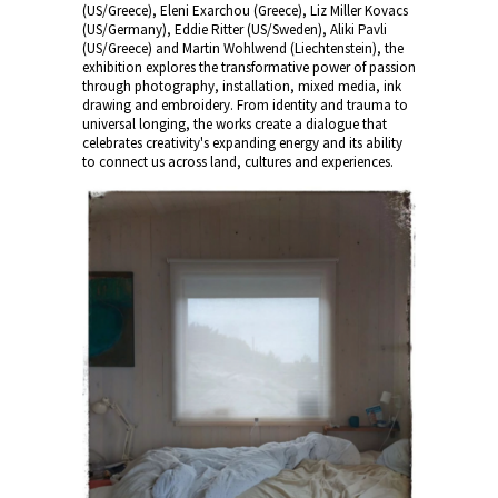
(US/Greece), Eleni Exarchou (Greece), Liz Miller Kovacs
(US/Germany), Eddie Ritter (US/Sweden), Aliki Pavli
(US/Greece) and Martin Wohlwend (Liechtenstein), the
exhibition explores the transformative power of passion
through photography, installation, mixed media, ink
drawing and embroidery. From identity and trauma to
universal longing, the works create a dialogue that
celebrates creativity's expanding energy and its ability
to connect us across land, cultures and experiences.
Martin Wo