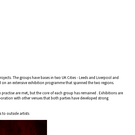
projects. The groups have bases in two UK Cities - Leeds and Liverpool and
ted on an extensive exhibition programme that spanned the two regions.
wn practise are met, but the core of each group has remained . Exhibitions are
boration with other venues that both parties have developed strong
 to outside artists