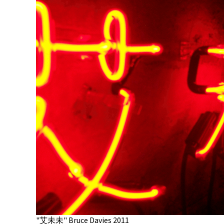
"艾未未" Bruce Davies 2011