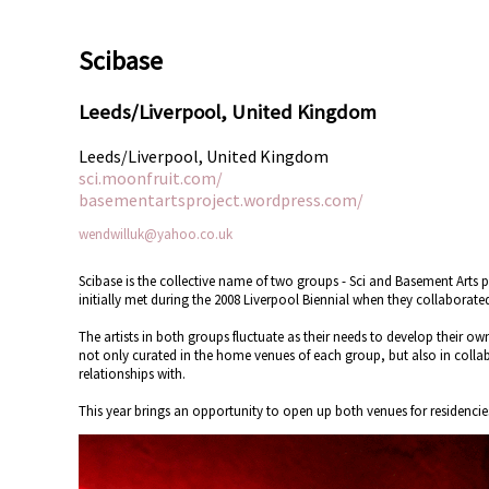
Scibase
Leeds/Liverpool, United Kingdom
Leeds/Liverpool, United Kingdom
sci.moonfruit.com/
basementartsproject.wordpress.com/
wendwilluk@yahoo.co.uk
Scibase is the collective name of two groups - Sci and Basement Arts 
initially met during the 2008 Liverpool Biennial when they collabora
The artists in both groups fluctuate as their needs to develop their o
not only curated in the home venues of each group, but also in colla
relationships with.
This year brings an opportunity to open up both venues for residencies