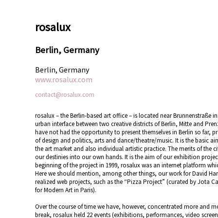
rosalux
Berlin, Germany
Berlin, Germany
www.rosalux.com
contact@rosalux.com
rosalux – the Berlin-based art office – is located near Brunnenstraße i
urban interface between two creative districts of Berlin, Mitte and Pr
have not had the opportunity to present themselves in Berlin so far, pr
of design and politics, arts and dance/theatre/music. It is the basic 
the art market and also individual artistic practice. The merits of the 
our destinies into our own hands. It is the aim of our exhibition project
beginning of the project in 1999, rosalux was an internet platform whic
Here we should mention, among other things, our work for David Har
realized web projects, such as the “Pizza Project” (curated by Jota C
for Modern Art in Paris).
Over the course of time we have, however, concentrated more and mor
break, rosalux held 22 events (exhibitions, performances, video screen