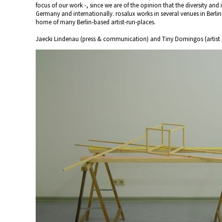
focus of our work -, since we are of the opinion that the diversity and
Germany and internationally. rosalux works in several venues in Berlin
home of many Berlin-based artist-run-places.
Jaecki Lindenau (press & communication) and Tiny Domingos (artist