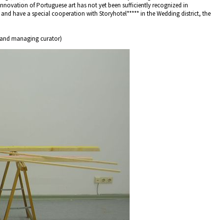
 innovation of Portuguese art has not yet been sufficiently recognized in
 and have a special cooperation with Storyhotel***** in the Wedding district, the
 and managing curator)