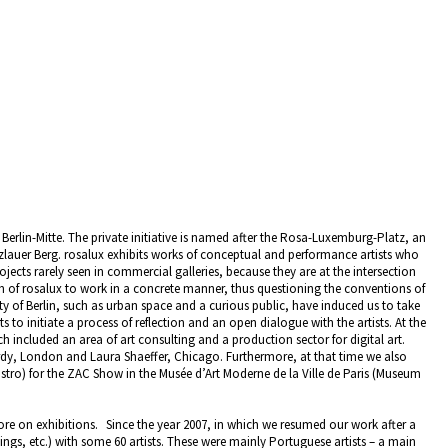
n Berlin-Mitte. The private initiative is named after the Rosa-Luxemburg-Platz, an
enzlauer Berg. rosalux exhibits works of conceptual and performance artists who
ojects rarely seen in commercial galleries, because they are at the intersection
aim of rosalux to work in a concrete manner, thus questioning the conventions of
city of Berlin, such as urban space and a curious public, have induced us to take
s to initiate a process of reflection and an open dialogue with the artists. At the
h included an area of art consulting and a production sector for digital art.
dy, London and Laura Shaeffer, Chicago. Furthermore, at that time we also
astro) for the ZAC Show in the Musée d’Art Moderne de la Ville de Paris (Museum
e on exhibitions. Since the year 2007, in which we resumed our work after a
ings, etc.) with some 60 artists. These were mainly Portuguese artists – a main