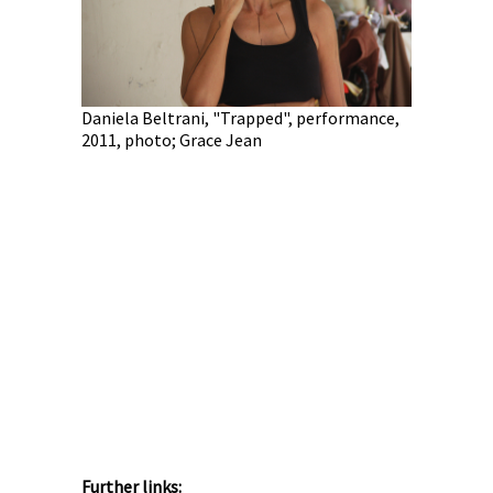
Marla Bend
performan
le",
Daniela Beltrani, "Trapped", performance,
na Yasmin
2011, photo; Grace Jean
Further links: