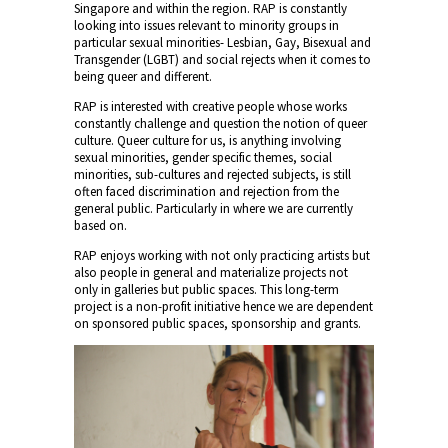
Singapore and within the region. RAP is constantly
looking into issues relevant to minority groups in
particular sexual minorities- Lesbian, Gay, Bisexual and
Transgender (LGBT) and social rejects when it comes to
being queer and different.
RAP is interested with creative people whose works
constantly challenge and question the notion of queer
culture. Queer culture for us, is anything involving
sexual minorities, gender specific themes, social
minorities, sub-cultures and rejected subjects, is still
often faced discrimination and rejection from the
general public. Particularly in where we are currently
based on.
RAP enjoys working with not only practicing artists but
also people in general and materialize projects not
only in galleries but public spaces. This long-term
project is a non-profit initiative hence we are dependent
on sponsored public spaces, sponsorship and grants.