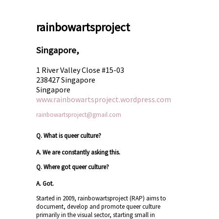
rainbowartsproject
Singapore,
1 River Valley Close #15-03
238427 Singapore
Singapore
www.rainbowartsproject.wordpress.com
rainbowartsproject@gmail.com
Q. What is queer culture?
A. We are constantly asking this.
Q. Where got queer culture?
A. Got.
Started in 2009, rainbowartsproject (RAP) aims to
document, develop and promote queer culture
primarily in the visual sector, starting small in