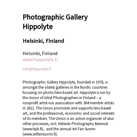
Photographic Gallery
Hippolyte
Helsinki, Finland
Helsinki, Finland
www.hippolyte.fi
info@hippolyte.fi
Photographic Gallery Hippolyte, founded in 1978, is
amongst the oldest galleries in the Nordic countries
focusing on photo/lens-based art. Hippolyte is run by
the Union of Artist Photographers in Finland – a
nonprofit artist-run association with 364 member artists
in 2011. The Union promotes and supports lens-based
art, and the professional, economic and social interests
of its members. The Union is an active organizer of also
other processes, incl. Helsinki Photography Biennial
(www.hpb.fi), and the annual Art Fair Suomi
(www.artfairsuomi.fi).