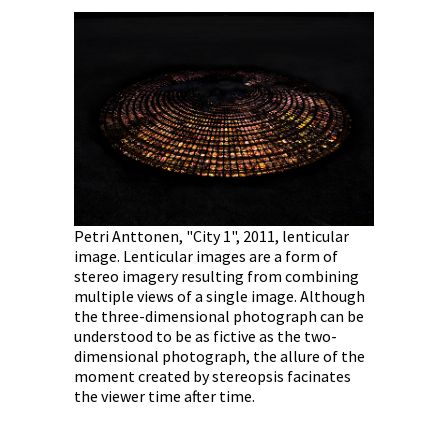
Ann-Marie
photograph
performanc
Petri Anttonen, "City 1", 2011, lenticular
Road", Cent
image. Lenticular images are a form of
nticular
September
stereo imagery resulting from combining
orm of
multiple views of a single image. Although
combining
the three-dimensional photograph can be
. Although
understood to be as fictive as the two-
ph can be
dimensional photograph, the allure of the
e two-
moment created by stereopsis facinates
ure of the
the viewer time after time.
cinates