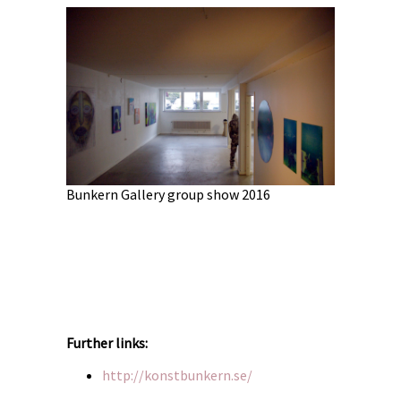
Bunkern Gallery group show 2016
6
Bunkern Ga
Further links:
http://konstbunkern.se/