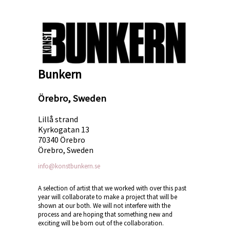
Bunkern
Örebro, Sweden
Lillå strand
Kyrkogatan 13
70340 Örebro
Örebro, Sweden
info@konstbunkern.se
A selection of artist that we worked with over this past
year will collaborate to make a project that will be
shown at our both. We will not interfere with the
process and are hoping that something new and
exciting will be born out of the collaboration.