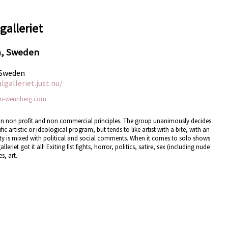
galleriet
m, Sweden
 Sweden
galleriet.just.nu/
n-wennberg.com
ed on non profit and non commercial principles. The group unanimously decides
c artistic or ideological program, but tends to like artist with a bite, with an
dity is mixed with political and social comments. When it comes to solo shows
iet got it all! Exiting fist fights, horror, politics, satire, sex (including nude
s, art.