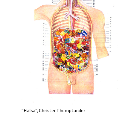
“Hälsa”, Christer Themptander