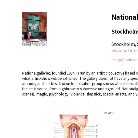
National
Stockhol
Stockholm,
www.national
bengt@jahnsso
Nationalgalleriet, founded 1984, is run by an artistic collective bas
what artist/show will be exhibited. The gallery does not have any specifi
attitude, and it is best known for its satiric group shows where absur
the art is varied, from highbrow to subversive underground. Nationalgaller
scenes), magic, psychology, violence, slapstick, special effects, and ye