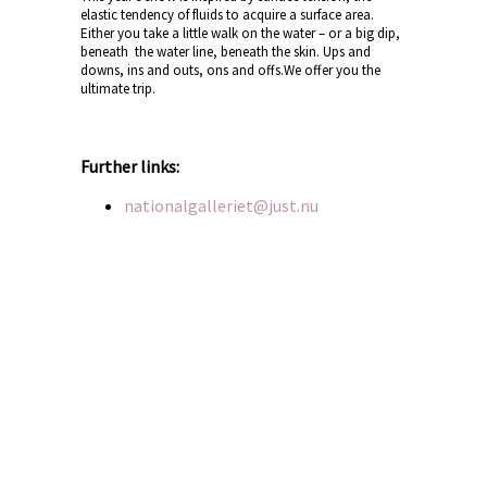
elastic tendency of fluids to acquire a surface area.
Either you take a little walk on the water – or a big dip,
beneath the water line, beneath the skin. Ups and
downs, ins and outs, ons and offs.We offer you the
ultimate trip.
Further links:
nationalgalleriet@just.nu