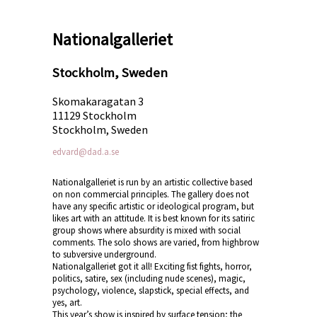
Nationalgalleriet
Stockholm, Sweden
Skomakaragatan 3
11129 Stockholm
Stockholm, Sweden
edvard@dad.a.se
Nationalgalleriet is run by an artistic collective based
on non commercial principles. The gallery does not
have any specific artistic or ideological program, but
likes art with an attitude. It is best known for its satiric
group shows where absurdity is mixed with social
comments. The solo shows are varied, from highbrow
to subversive underground.
Nationalgalleriet got it all! Exciting fist fights, horror,
politics, satire, sex (including nude scenes), magic,
psychology, violence, slapstick, special effects, and
yes, art.
This year’s show is inspired by surface tension; the