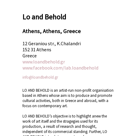
Lo and Behold
Athens, Athens, Greece
12 Geraniou str., K.Chalandri
152 31 Athens
Greece
www.loandbehold.gr
www.facebook.com/lab.loandbehold
info@loandbehold.gr
LO AND BEHOLD is an artist-run non-profit organisation
based in Athens whose aim is to produce and promote
cultural activities, both in Greece and abroad, with a
focus on contemporary art.
LO AND BEHOLD’s objective is to highlight anew the
work of art itself and the stragegies used for its
production, a result of research and thought,
independent of its commercial standing. Further, LO