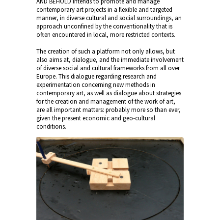
AND BEHOLD intends to promote and manage
contemporary art projects in a flexible and targeted
manner, in diverse cultural and social surroundings, an
approach unconfined by the conventionality that is
often encountered in local, more restricted contexts.
The creation of such a platform not only allows, but
also aims at, dialogue, and the immediate involvement
of diverse social and cultural frameworks from all over
Europe. This dialogue regarding research and
experimentation concerning new methods in
contemporary art, as well as dialogue about strategies
for the creation and management of the work of art,
are all important matters: probably more so than ever,
given the present economic and geo-cultural
conditions.