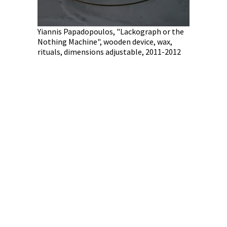
Yiannis Papadopoulos, "Lackograph or the
Nothing Machine", wooden device, wax,
rituals, dimensions adjustable, 2011-2012
 100 Views:
 2012
Kostas Chr
with newsp
of the art