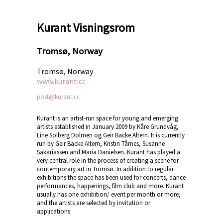
Kurant Visningsrom
Tromsø, Norway
Tromsø, Norway
www.kurant.cc
post@kurant.cc
Kurant is an artist-run space for young and emerging
artists established in January 2009 by Kåre Grundvåg,
Line Solberg Dolmen og Geir Backe Altern. It is currently
run by Geir Backe Altern, Kristin Tårnes, Susanne
Sakariassen and Maria Danielsen. Kurant has played a
very central role in the process of creating a scene for
contemporary art in Tromsø. In addition to regular
exhibitions the space has been used for concerts, dance
performances, happenings, film club and more. Kurant
usually has one exhibition/ event per month or more,
and the artists are selected by invitation or
applications.