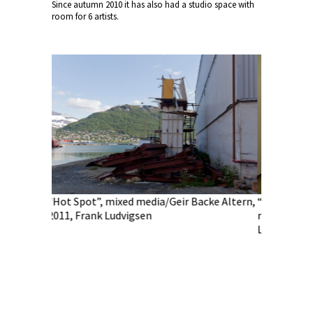
Since autumn 2010 it has also had a studio space with
room for 6 artists.
Spot”, mixed media/Geir Backe Altern,
“Heracleum tromsoensis”,
 Frank Ludvigsen
media/Margrethe Pettersen
Ludvigsen