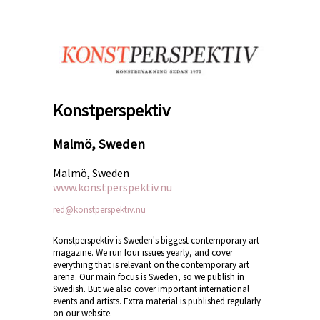
Konstperspektiv
Malmö, Sweden
Malmö, Sweden
www.konstperspektiv.nu
red@konstperspektiv.nu
Konstperspektiv is Sweden's biggest contemporary art
magazine. We run four issues yearly, and cover
everything that is relevant on the contemporary art
arena. Our main focus is Sweden, so we publish in
Swedish. But we also cover important international
events and artists. Extra material is published regularly
on our website.