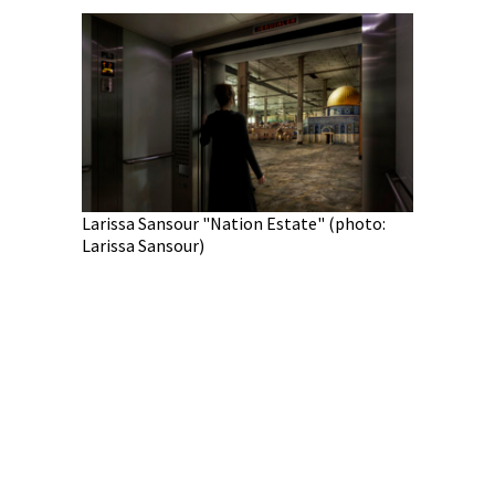
Larissa Sansour "Nation Estate" (photo:
Larissa Sansour)
Juan Pedr
Pedro Fab
c "War &