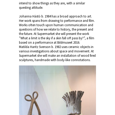
intend to show things as they are, with a similar
questing attitude.
Johanna Hästö b. 1984 has a broad approach to art.
Her work spans from drawing to performance and film.
Works often touch upon human communication and
questions of how we relate to history, the present and
the future. At Supermarket she will present the work
”What a limit is the sky if a skin fall off pass by?”, a film
based on a performance at Bildmuseet 2016.
Matilda Haritz Svenson b. 1982 uses ceramic objects in
various investigations about space and movement. At
Supermarket she will make an installation of wood fired
sculptures, handmade with body-like connotations.