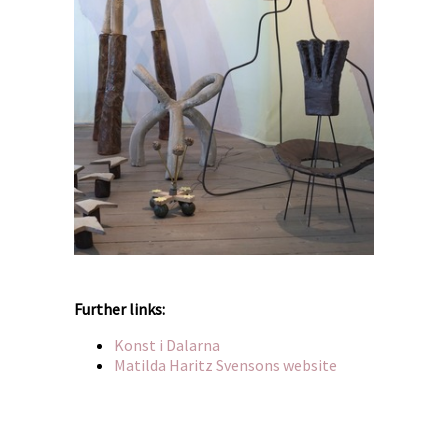
Further links:
Konst i Dalarna
Matilda Haritz Svensons website