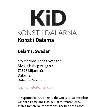
Konst i Dalarna
Dalarna, Sweden
c/o Matilda Haritz Svenson
Alvik Nisshagsvägen 4
79397 Siljansnäs
Dalarna
Dalarna, Sweden
johannahasto@gmail.com
At Supermarket KiD presents the works of two members,
Johanna Hästö and Matilda Haritz Svenson, who
shares immaterial connections. The two artists both