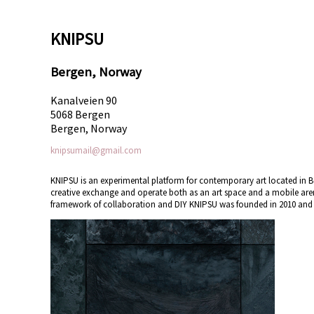
KNIPSU
Bergen, Norway
Kanalveien 90
5068 Bergen
Bergen, Norway
knipsumail@gmail.com
KNIPSU is an experimental platform for contemporary art located in Be
creative exchange and operate both as an art space and a mobile aren
framework of collaboration and DIY KNIPSU was founded in 2010 and is