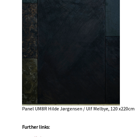
Panel UM8R Hilde Jørgensen / Ulf Melbye, 120 x220cm
Further links: