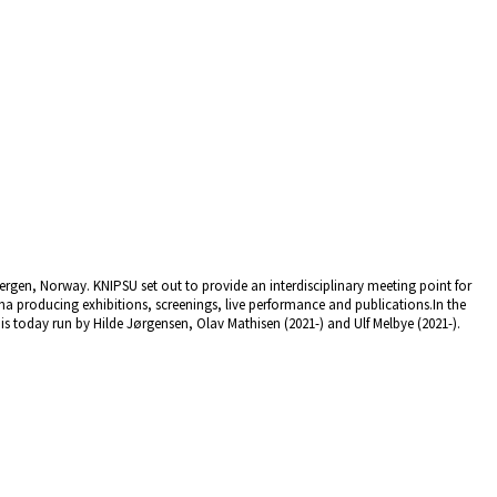
rgen, Norway. KNIPSU set out to provide an interdisciplinary meeting point for
a producing exhibitions, screenings, live performance and publications.In the
 today run by Hilde Jørgensen, Olav Mathisen (2021-) and Ulf Melbye (2021-).