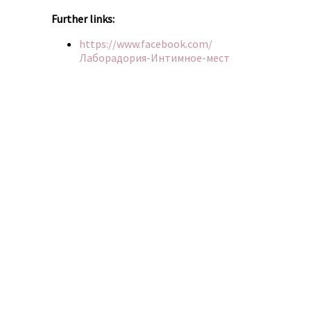
Further links:
https://www.facebook.com/
Лаборадория-Интимное-мест