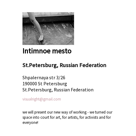
Intimnoe mesto
St.Petersburg, Russian Federation
Shpalernaya str 3/26
190000 St Petersburg
St.Petersburg, Russian Federation
visualright@gmail.com
we will present our new way of working - we turned our
space into court for art, for artists, for activists and for
everyone!