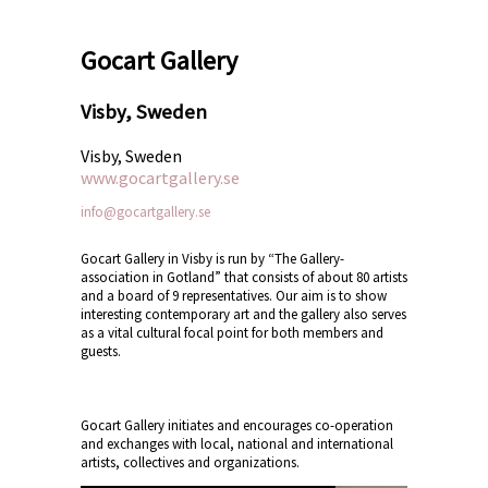
Gocart Gallery
Visby, Sweden
Visby, Sweden
www.gocartgallery.se
info@gocartgallery.se
Gocart Gallery in Visby is run by “The Gallery-
association in Gotland” that consists of about 80 artists
and a board of 9 representatives. Our aim is to show
interesting contemporary art and the gallery also serves
as a vital cultural focal point for both members and
guests.
Gocart Gallery initiates and encourages co-operation
and exchanges with local, national and international
artists, collectives and organizations.