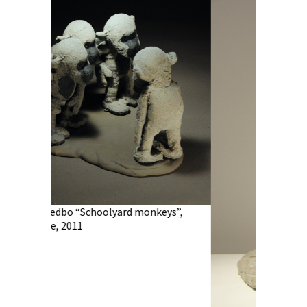
olyard monkeys”,