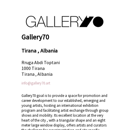
Gallery70
Tirana , Albania
Rruga Abdi Toptani
1000 Tirana
Tirana , Albania
info@gallery70.art
Gallery70 goal is to provide a space for promotion and
career development to our established, emerging and
young artists, hosting an international exhibition
program and facilitating artist exchange through group
shows and mobility. Its excellent location at the very
heart of the city , with a triangular shape and an eight
meter large window display, offers artists and curators