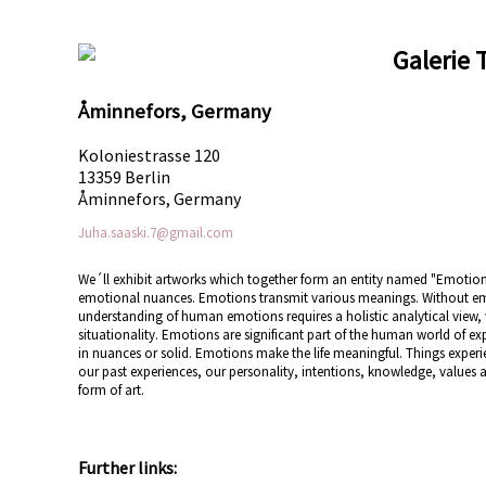
Galerie 
Åminnefors, Germany
Koloniestrasse 120
13359 Berlin
Åminnefors, Germany
Juha.saaski.7@gmail.com
We´ll exhibit artworks which together form an entity named "Emotion
emotional nuances. Emotions transmit various meanings. Without e
understanding of human emotions requires a holistic analytical vie
situationality. Emotions are significant part of the human world of e
in nuances or solid. Emotions make the life meaningful. Things expe
our past experiences, our personality, intentions, knowledge, values
form of art.
Further links: