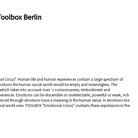
Toolbox Berlin
al Circus". Human life and human experiences contain a large spectrum of
motions the human social world would be empty and meaningless. The
w, which takes into account man´s consciousness, embodiment and
xperiences. Emotions can be discernible or undetectable, powerful or weak, rich
rienced through emotions have a meaning in the human sense. In emotions live
 and world view. TOOLBOX "Emotional Circus" contains these expressions in the