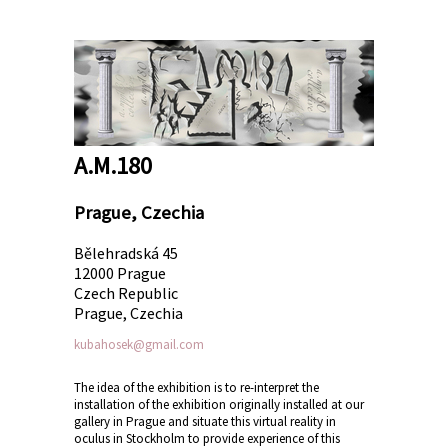
A.M.180
Prague, Czechia
Bělehradská 45
12000 Prague
Czech Republic
Prague, Czechia
kubahosek@gmail.com
The idea of the exhibition is to re-interpret the
installation of the exhibition originally installed at our
gallery in Prague and situate this virtual reality in
oculus in Stockholm to provide experience of this