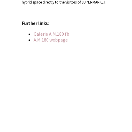
hybrid space directly to the visitors of SUPERMARKET.
Further links:
Galerie A.M.180 fb
A.M.180 webpage