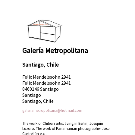
Galería Metropolitana
Santiago, Chile
Felix Mendelssohn 2941
Felix Mendelssohn 2941
8460146 Santiago
Santiago
Santiago, Chile
galeriametropolitana@hotmail.com
The work of Chilean artist living in Berlin, Joaquín
Luzoro. The work of Panamanian photographer Jose
Castrellón etc...