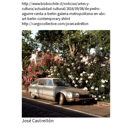
http://www.biobiochile.cl/noticias/artes-y-
cultura/actualidad-cultural/2016/09/08/de-pedro-
aguirre-cerda-a-berlin-galeria-metropolitana-en-abc-
art-berlin-contemporary.shtml
http://cargocollective.com/josecastrellon
Joaquín L
José Castrellón