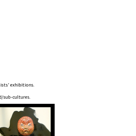
sts' exhibitions.
d/sub-cultures.