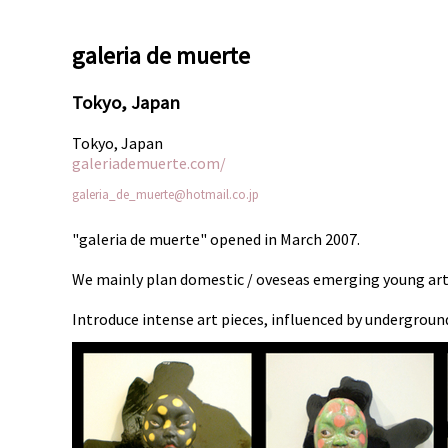
galeria de muerte
Tokyo, Japan
Tokyo, Japan
galeriademuerte.com/
galeria_de_muerte@hotmail.co.jp
"galeria de muerte" opened in March 2007.
We mainly plan domestic / oveseas emerging young arti
Introduce intense art pieces, influenced by undergroun