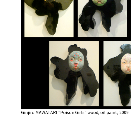
Ginjiro MAWATARI "Poison Girls" wood, oil paint, 2009