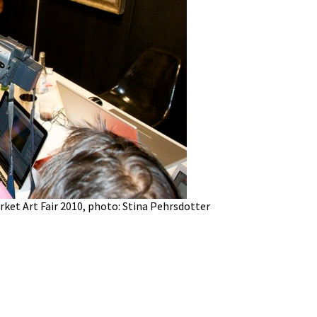
ket Art Fair 2010, photo: Stina Pehrsdotter