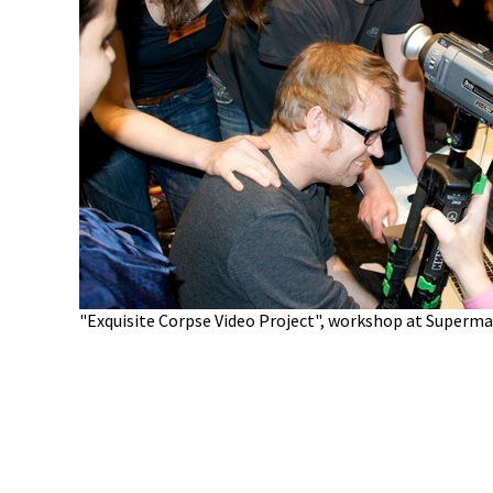
"Exquisite Corpse Video Project", workshop at Supermar
010 Santa