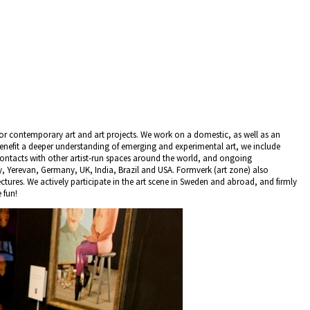
for contemporary art and art projects. We work on a domestic, as well as an
 benefit a deeper understanding of emerging and experimental art, we include
contacts with other artist-run spaces around the world, and ongoing
ey, Yerevan, Germany, UK, India, Brazil and USA. Formverk (art zone) also
tures. We actively participate in the art scene in Sweden and abroad, and firmly
 fun!