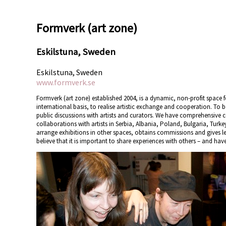
Formverk (art zone)
Eskilstuna, Sweden
Eskilstuna, Sweden
www.formverk.se
Formverk (art zone) established 2004, is a dynamic, non-profit space 
international basis, to realise artistic exchange and cooperation. To
public discussions with artists and curators. We have comprehensive 
collaborations with artists in Serbia, Albania, Poland, Bulgaria, Turk
arrange exhibitions in other spaces, obtains commissions and gives lec
believe that it is important to share experiences with others – and have