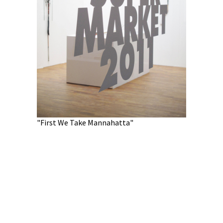
"First We Tak
"First We Take Mannahatta"