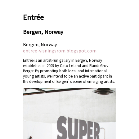
Entrée
Bergen, Norway
Bergen, Norway
entree-visningsrom.blogspot.com
Entrée is an artist-run gallery in Bergen, Norway
established in 2009 by Cato Løland and Randi Grov
Berger. By promoting both local and international
young artists, we intend to be an active participant in
the development of Bergen`s scene of emerging artists.