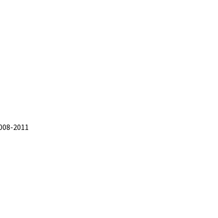
2008-2011