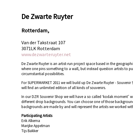
De Zwarte Ruyter
Rotterdam,
Van der Takstraat 107
3071LK Rotterdam
www.dezwarteruyter.net
De Zwarte Ruyter is an artist-run project space based in the geographi
where one pins something to a wall, but instead question artists to pu
circumstantial possibilities.
For SUPERMARKET 2011 we will build up De Zwarte Ruyter - Souvenir 
will find an unlimited edition of all kinds of souvenirs.
In our DZR Souvenir Shop we will have a so called ‘kodak moment’ wit
different drop backgrounds. You can choose one of those backgrounds a
backgrounds are made by and will represent the artists we worked with
Participating Artists
Erik Alkema
Marijke Appelman
Tijs Bakker