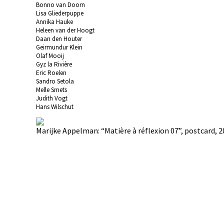
Bonno van Doorn
Lisa Gliederpuppe
Annika Hauke
Heleen van der Hoogt
Daan den Houter
Geirmundur Klein
Olaf Mooij
Gyz la Rivière
Eric Roelen
Sandro Setola
Melle Smets
Judith Vogt
Hans Wilschut
Marijke Appelman: “Matière à réflexion 07”, postcard, 