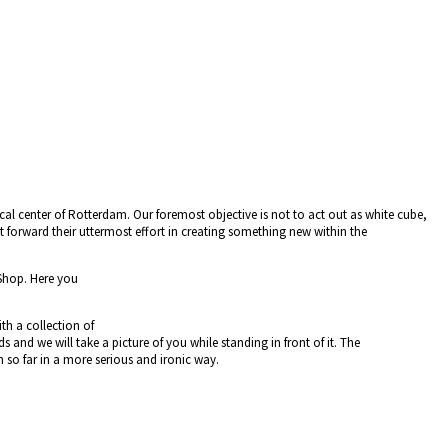
cal center of Rotterdam. Our foremost objective is not to act out as white cube,
t forward their uttermost effort in creating something new within the
Shop. Here you
h a collection of
nd we will take a picture of you while standing in front of it. The
 so far in a more serious and ironic way.