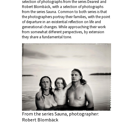
selection of photographs from the series Dearest and
Robert Blombäck, with a selection of photographs
from the series Sauna. Common to both series is that
the photographers portray their families, with the point
of departure in an existential reflection on life and
generational changes. While approaching their work
from somewhat different perspectives, by extension
they share a fundamental tone.
From the series Sauna, photographer:
Robert Blombäck