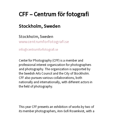
CFF – Centrum för fotografi
Stockholm, Sweden
Stockholm, Sweden
www.centrumforfotografi.se
info@centrumforfotografi.se
Center for Photography (CFF) is a member and
professional interest organization for photographers
and photography. The organization is supported by
the Swedish Arts Council and the City of Stockholm.
CFF also pursues various collaborations, both
nationally and internationally, with different actors in
the field of photography.
This year CFF presents an exhibition of works by two of
its member photographers, Ann-Sofi
Rosenkvist, with a