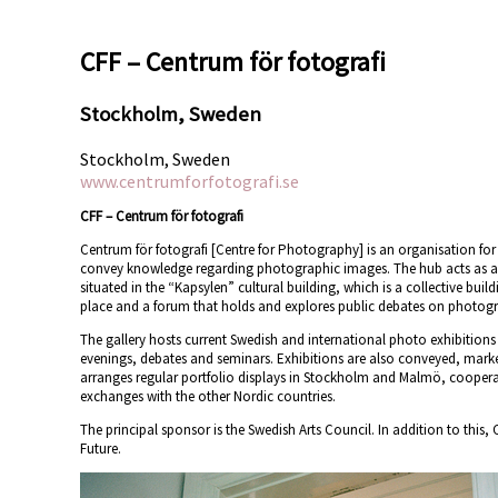
CFF – Centrum för fotografi
Stockholm, Sweden
Stockholm, Sweden
www.centrumforfotografi.se
CFF – Centrum för fotografi
Centrum för fotografi [Centre for Photography] is an organisation fo
convey knowledge regarding photographic images. The hub acts as a 
situated in the “Kapsylen” cultural building, which is a collective buil
place and a forum that holds and explores public debates on photog
The gallery hosts current Swedish and international photo exhibitions 
evenings, debates and seminars. Exhibitions are also conveyed, market
arranges regular portfolio displays in Stockholm and Malmö, cooperate
exchanges with the other Nordic countries.
The principal sponsor is the Swedish Arts Council. In addition to this
Future.