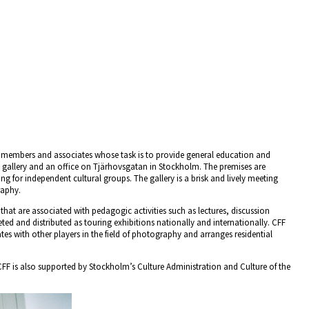
r members and associates whose task is to provide general education and
gallery and an office on Tjärhovsgatan in Stockholm. The premises are
ding for independent cultural groups. The gallery is a brisk and lively meeting
raphy.
that are associated with pedagogic activities such as lectures, discussion
ed and distributed as touring exhibitions nationally and internationally. CFF
s with other players in the field of photography and arranges residential
, CFF is also supported by Stockholm’s Culture Administration and Culture of the